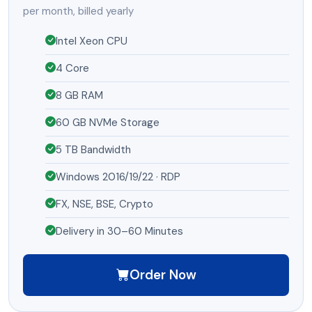
per month, billed yearly
Intel Xeon CPU
4 Core
8 GB RAM
60 GB NVMe Storage
5 TB Bandwidth
Windows 2016/19/22 · RDP
FX, NSE, BSE, Crypto
Delivery in 30–60 Minutes
Order Now