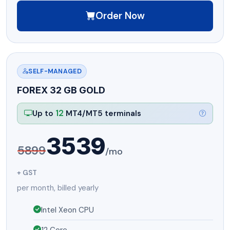
Order Now
SELF-MANAGED
FOREX 32 GB GOLD
12
Up to
MT4/MT5 terminals
3539
5899
/mo
+ GST
per month, billed yearly
Intel Xeon CPU
12 Core