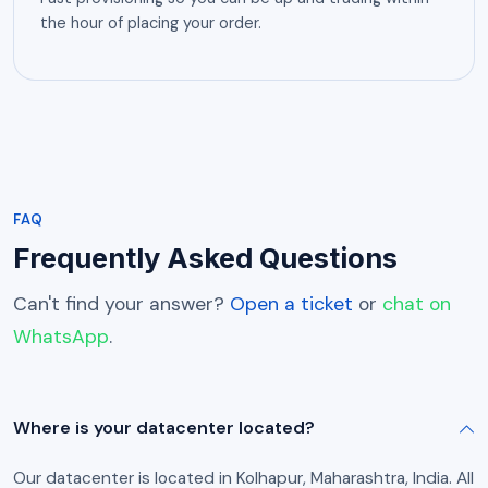
the hour of placing your order.
FAQ
Frequently Asked Questions
Can't find your answer?
Open a ticket
or
chat on
WhatsApp
.
Where is your datacenter located?
Our datacenter is located in Kolhapur, Maharashtra, India. All