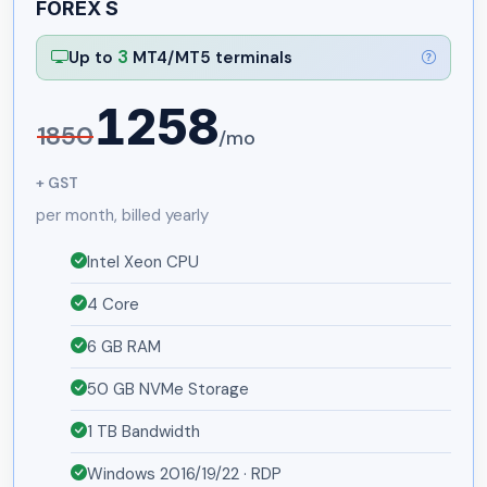
FOREX S
3
Up to
MT4/MT5 terminals
1258
1850
/mo
+ GST
per month, billed yearly
Intel Xeon CPU
4 Core
6 GB RAM
50 GB NVMe Storage
1 TB Bandwidth
Windows 2016/19/22 · RDP