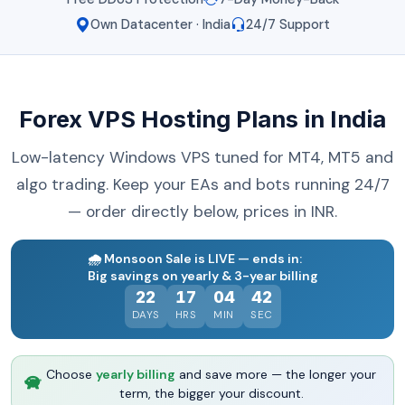
Own Datacenter · India
24/7 Support
Forex VPS Hosting Plans in India
Low-latency Windows VPS tuned for MT4, MT5 and
algo trading. Keep your EAs and bots running 24/7
— order directly below, prices in INR.
🌧️
Monsoon Sale is LIVE — ends in:
Big savings on yearly & 3-year billing
22
17
04
41
DAYS
HRS
MIN
SEC
Choose
yearly billing
and save more — the longer your
term, the bigger your discount.