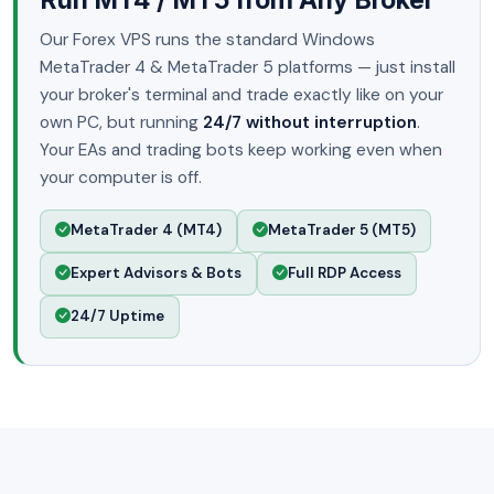
Our Forex VPS runs the standard Windows
MetaTrader 4 & MetaTrader 5 platforms — just install
your broker's terminal and trade exactly like on your
own PC, but running
24/7 without interruption
.
Your EAs and trading bots keep working even when
your computer is off.
MetaTrader 4 (MT4)
MetaTrader 5 (MT5)
Expert Advisors & Bots
Full RDP Access
24/7 Uptime