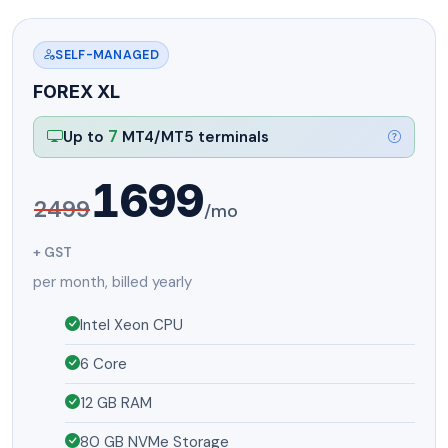
SELF-MANAGED
FOREX XL
7
Up to
MT4/MT5 terminals
1699
2499
/mo
+ GST
per month, billed yearly
Intel Xeon CPU
6 Core
12 GB RAM
80 GB NVMe Storage