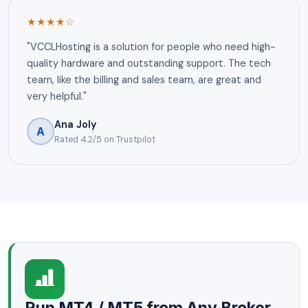
★★★★☆
"VCCLHosting is a solution for people who need high-
quality hardware and outstanding support. The tech
team, like the billing and sales team, are great and
very helpful."
Ana Joly
A
Rated 4.2/5 on Trustpilot
Run MT4 / MT5 from Any Broker