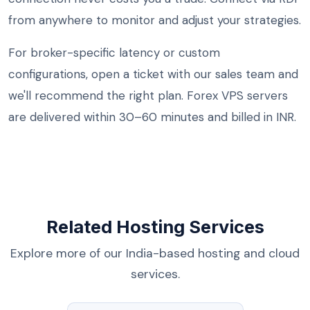
from anywhere to monitor and adjust your strategies.
For broker-specific latency or custom
configurations, open a ticket with our sales team and
we'll recommend the right plan. Forex VPS servers
are delivered within 30–60 minutes and billed in INR.
Related Hosting Services
Explore more of our India-based hosting and cloud
services.