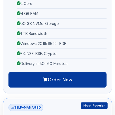
2 Core
4 GB RAM
50 GB NVMe Storage
1 TB Bandwidth
Windows 2016/19/22 · RDP
FX, NSE, BSE, Crypto
Delivery in 30–60 Minutes
Order Now
Most Popular
SELF-MANAGED