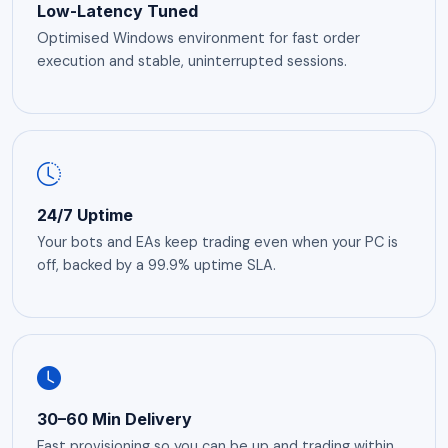
Low-Latency Tuned
Optimised Windows environment for fast order
execution and stable, uninterrupted sessions.
24/7 Uptime
Your bots and EAs keep trading even when your PC is
off, backed by a 99.9% uptime SLA.
30–60 Min Delivery
Fast provisioning so you can be up and trading within