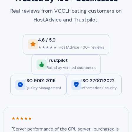
Real reviews from VCCLHosting customers on
HostAdvice and Trustpilot.
4.6 / 5.0
★★★★★
HostAdvice · 100+ reviews
Trustpilot
Rated by verified customers
ISO 9001:2015
ISO 27001:2022
Quality Management
Information Security
★★★★★
"Server performance of the GPU server I purchased is