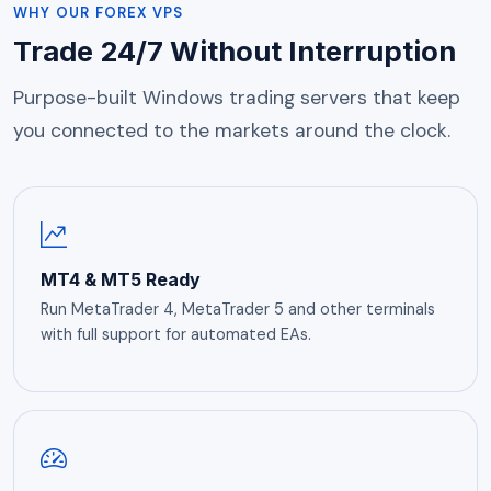
WHY OUR FOREX VPS
Trade 24/7 Without Interruption
Purpose-built Windows trading servers that keep
you connected to the markets around the clock.
MT4 & MT5 Ready
Run MetaTrader 4, MetaTrader 5 and other terminals
with full support for automated EAs.