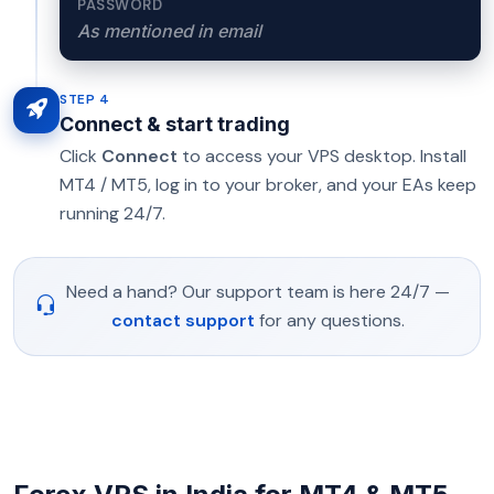
PASSWORD
As mentioned in email
STEP 4
Connect & start trading
Click
Connect
to access your VPS desktop. Install
MT4 / MT5, log in to your broker, and your EAs keep
running 24/7.
Need a hand? Our support team is here 24/7 —
contact support
for any questions.