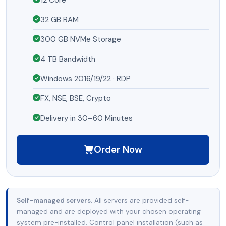
32 GB RAM
300 GB NVMe Storage
4 TB Bandwidth
Windows 2016/19/22 · RDP
FX, NSE, BSE, Crypto
Delivery in 30–60 Minutes
Order Now
Self-managed servers.
All servers are provided self-
managed and are deployed with your chosen operating
system pre-installed. Control panel installation (such as