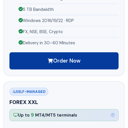
5 TB Bandwidth
Windows 2016/19/22 · RDP
FX, NSE, BSE, Crypto
Delivery in 30–60 Minutes
Order Now
SELF-MANAGED
FOREX XXL
9
Up to
MT4/MT5 terminals