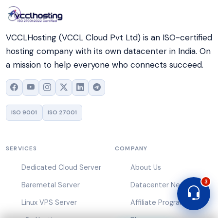
VCCLHosting (VCCL Cloud Pvt Ltd) is an ISO-certified
hosting company with its own datacenter in India. On
a mission to help everyone who connects succeed.
ISO 9001
ISO 27001
SERVICES
COMPANY
Dedicated Cloud Server
About Us
3
Baremetal Server
Datacenter Network
Linux VPS Server
Affiliate Program