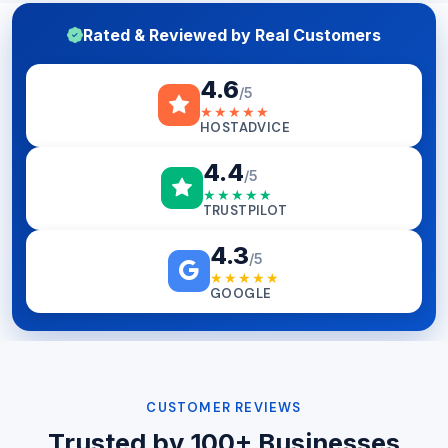
Rated & Reviewed by Real Customers
4.6
/5
★★★★★
HOSTADVICE
4.4
/5
★★★★★
TRUSTPILOT
4.3
/5
★★★★★
GOOGLE
CUSTOMER REVIEWS
Trusted by 100+ Businesses