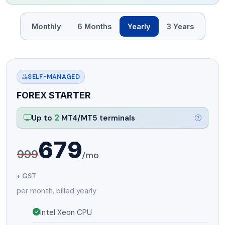
Monthly
6 Months
Yearly
3 Years
SELF-MANAGED
FOREX STARTER
2
Up to
MT4/MT5 terminals
679
999
/mo
+ GST
per month, billed yearly
Intel Xeon CPU