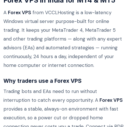
Forex VPS in India for MT4 & MT5
A
Forex VPS
from VCCLHosting is a low-latency
Windows virtual server purpose-built for online
trading. It keeps your MetaTrader 4, MetaTrader 5
and other trading platforms — along with any expert
advisors (EAs) and automated strategies — running
continuously, 24 hours a day, independent of your
home computer or internet connection.
Why traders use a Forex VPS
Trading bots and EAs need to run without
interruption to catch every opportunity. A
Forex VPS
provides a stable, always-on environment with fast
execution, so a power cut or dropped home
connection never costs you a trade. Connect via RDP