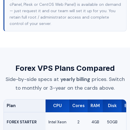
cPanel, Plesk or CentOS Web Panel) is available on demand
— just request it and our team will set it up for you. You
retain full root / administrator access and complete
control of your server.
Forex VPS Plans Compared
Side-by-side specs at
yearly billing
prices. Switch
to monthly or 3-year on the cards above.
Plan
CPU
Cores
RAM
Disk
Ba
FOREX STARTER
Intel Xeon
2
4GB
50GB