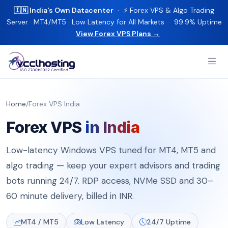
🇮🇳 India's Own Datacenter
· ⚡ Forex VPS & Algo Trading
Server · MT4/MT5 · Low Latency for All Markets · 99.9% Uptime
·
View Forex VPS Plans →
Home
/
Forex VPS India
Forex VPS
in India
Low-latency Windows VPS tuned for MT4, MT5 and
algo trading — keep your expert advisors and trading
bots running 24/7. RDP access, NVMe SSD and 30–
60 minute delivery, billed in INR.
MT4 / MT5
Low Latency
24/7 Uptime