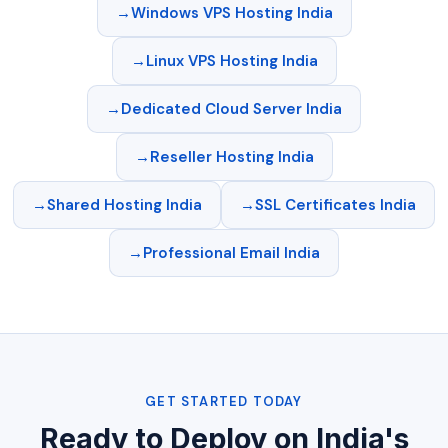
Windows VPS Hosting India
Linux VPS Hosting India
Dedicated Cloud Server India
Reseller Hosting India
Shared Hosting India
SSL Certificates India
Professional Email India
GET STARTED TODAY
Ready to Deploy on India's