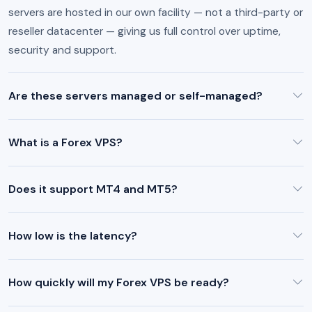
servers are hosted in our own facility — not a third-party or
reseller datacenter — giving us full control over uptime,
security and support.
Are these servers managed or self-managed?
What is a Forex VPS?
Does it support MT4 and MT5?
How low is the latency?
How quickly will my Forex VPS be ready?