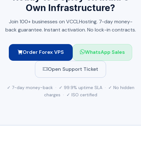
Own Infrastructure?
Join 100+ businesses on VCCLHosting. 7-day money-
back guarantee. Instant activation. No lock-in contracts.
Order Forex VPS
WhatsApp Sales
Open Support Ticket
✓ 7-day money-back · ✓ 99.9% uptime SLA · ✓ No hidden
charges · ✓ ISO certified