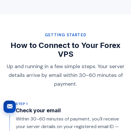
GETTING STARTED
How to Connect to Your Forex
VPS
Up and running in a few simple steps. Your server
details arrive by email within 30–60 minutes of
payment.
STEP 1
Check your email
Within 30–60 minutes of payment, you'll receive
your server details on your registered email ID —