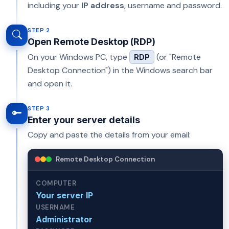
including your
IP address
, username and password.
STEP 2
Open Remote Desktop (RDP)
On your Windows PC, type
(or "Remote
RDP
Desktop Connection") in the Windows search bar
and open it.
STEP 3
Enter your server details
Copy and paste the details from your email:
Remote Desktop Connection
COMPUTER
Your server IP
USERNAME
Administrator