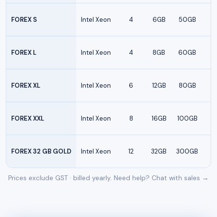
FOREX S
Intel Xeon
4
6GB
50GB
FOREX L
Intel Xeon
4
8GB
60GB
FOREX XL
Intel Xeon
6
12GB
80GB
FOREX XXL
Intel Xeon
8
16GB
100GB
FOREX 32 GB GOLD
Intel Xeon
12
32GB
300GB
Prices exclude GST · billed yearly. Need help?
Chat with sales →