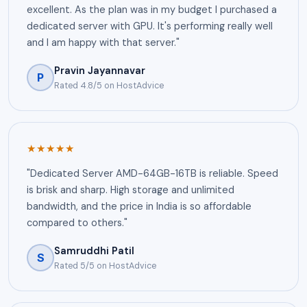
excellent. As the plan was in my budget I purchased a
dedicated server with GPU. It's performing really well
and I am happy with that server."
Pravin Jayannavar
P
Rated 4.8/5 on HostAdvice
★★★★★
"Dedicated Server AMD-64GB-16TB is reliable. Speed
is brisk and sharp. High storage and unlimited
bandwidth, and the price in India is so affordable
compared to others."
Samruddhi Patil
S
Rated 5/5 on HostAdvice