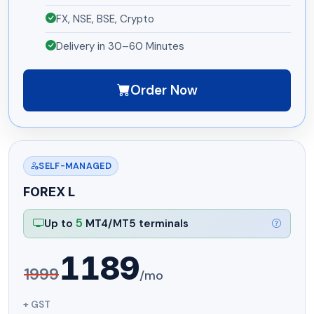
FX, NSE, BSE, Crypto
Delivery in 30–60 Minutes
Order Now
SELF-MANAGED
FOREX L
5
Up to
MT4/MT5 terminals
1189
1999
/mo
+ GST