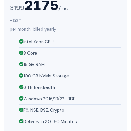
2175
3199
/mo
+ GST
per month, billed yearly
Intel Xeon CPU
8 Core
16 GB RAM
100 GB NVMe Storage
6 TB Bandwidth
Windows 2016/19/22 · RDP
FX, NSE, BSE, Crypto
Delivery in 30–60 Minutes