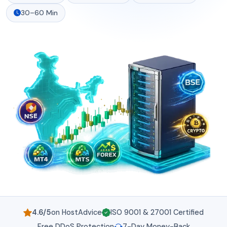
30–60 Min
4.6/5
on HostAdvice
ISO 9001 & 27001 Certified
Free DDoS Protection
7-Day Money-Back