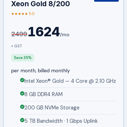
Xeon Gold 8/200
★★★★★ 5.0
1624
2499
/mo
+ GST
Save 35%
per month, billed monthly
Intel Xeon® Gold — 4 Core @ 2.10 GHz
8 GB DDR4 RAM
200 GB NVMe Storage
5 TB Bandwidth · 1 Gbps Uplink