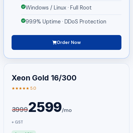
Windows / Linux · Full Root
99.9% Uptime · DDoS Protection
Order Now
Xeon Gold 16/300
★★★★★ 5.0
2599
3999
/mo
+ GST