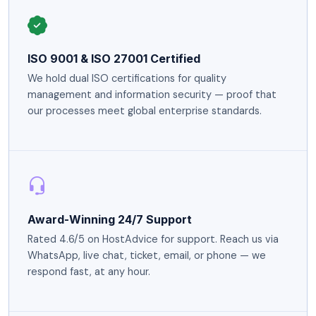
ISO 9001 & ISO 27001 Certified
We hold dual ISO certifications for quality
management and information security — proof that
our processes meet global enterprise standards.
Award-Winning 24/7 Support
Rated 4.6/5 on HostAdvice for support. Reach us via
WhatsApp, live chat, ticket, email, or phone — we
respond fast, at any hour.