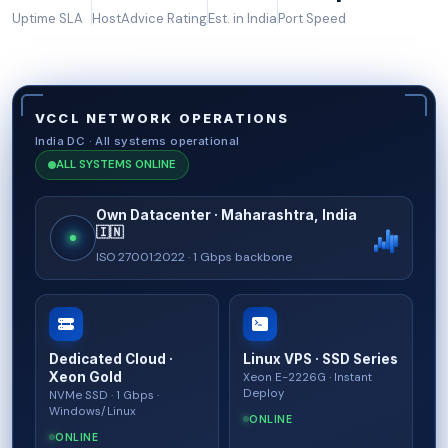
Uptime SLA
HostAdvice Rating
Est. in India
Port Speed
VCCL NETWORK OPERATIONS
India DC · All systems operational
ALL SYSTEMS ONLINE
Own Datacenter · Maharashtra, India
🇮🇳
ISO 27001:2022 · 1 Gbps backbone
Dedicated Cloud ·
Linux VPS · SSD Series
Xeon Gold
Xeon E-2226G · Instant
Deploy
NVMe SSD · 1 Gbps ·
Windows/Linux
ONLINE
ONLINE