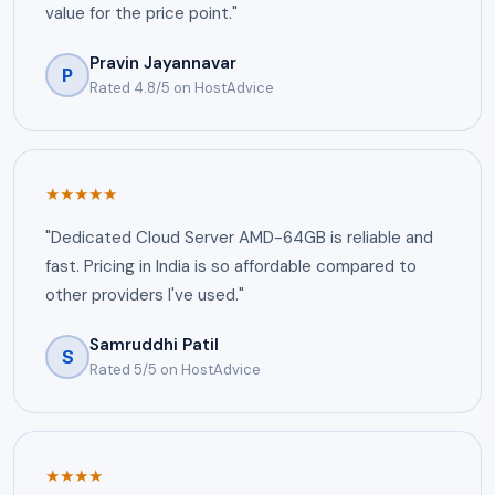
value for the price point."
Pravin Jayannavar
P
Rated 4.8/5 on HostAdvice
★★★★★
"Dedicated Cloud Server AMD-64GB is reliable and
fast. Pricing in India is so affordable compared to
other providers I've used."
Samruddhi Patil
S
Rated 5/5 on HostAdvice
★★★★