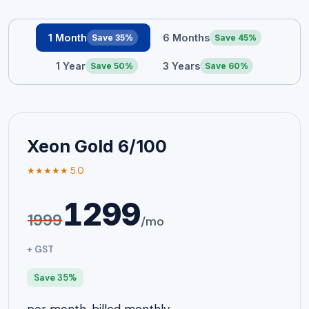
1 Month
6 Months
Save 35%
Save 45%
1 Year
3 Years
Save 50%
Save 60%
Xeon Gold 6/100
★★★★★ 5.0
1299
1999
/mo
+ GST
Save 35%