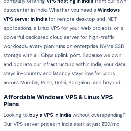
company offering
VPS hosting in India
from our own
datacenter in India. Whether you need a
Windows
VPS server in India
for remote desktop and .NET
applications, a Linux VPS for your web projects, or a
powerful dedicated cloud server for high-traffic
workloads, every plan runs on enterprise NVMe SSD
storage with a 1 Gbps uplink port. Because we own
and operate our infrastructure within India, your data
stays in-country and latency stays low for users
across Mumbai, Pune, Delhi, Bengaluru and beyond.
Affordable Windows VPS & Linux VPS
Plans
Looking to
buy a VPS in India
without overspending?
Our VPS server prices in India start at just ₹329/mo,