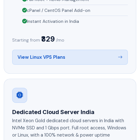
cPanel / CentOS Panel Add-on
Instant Activation in India
₹329
Starting from
/mo
View Linux VPS Plans
Dedicated Cloud Server India
Intel Xeon Gold dedicated cloud servers in India with
NVMe SSD and 1 Gbps port. Full root access, Windows
or Linux, with a 100% network & power uptime