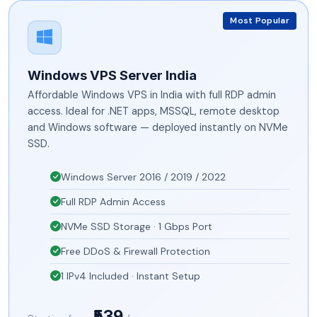
Most Popular
Windows VPS Server India
Affordable Windows VPS in India with full RDP admin
access. Ideal for .NET apps, MSSQL, remote desktop
and Windows software — deployed instantly on NVMe
SSD.
Windows Server 2016 / 2019 / 2022
Full RDP Admin Access
NVMe SSD Storage · 1 Gbps Port
Free DDoS & Firewall Protection
1 IPv4 Included · Instant Setup
₹539