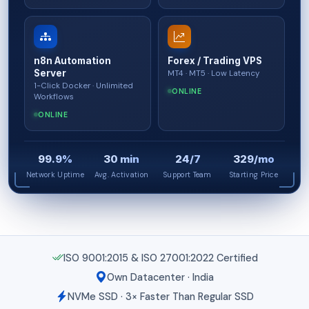
n8n Automation
Forex / Trading VPS
Server
MT4 · MT5 · Low Latency
1-Click Docker · Unlimited
ONLINE
Workflows
ONLINE
99.9%
30 min
24/7
₹329/mo
Network Uptime
Avg. Activation
Support Team
Starting Price
ISO 9001:2015 & ISO 27001:2022 Certified
Own Datacenter · India
NVMe SSD · 3× Faster Than Regular SSD