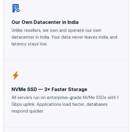
Our Own Datacenter in India
Unlike resellers, we own and operate our own
datacenter in India. Your data never leaves India, and
latency stays low.
NVMe SSD — 3× Faster Storage
All servers run on enterprise-grade NVMe SSDs with 1
Gbps uplink. Applications load faster, databases
respond quicker.