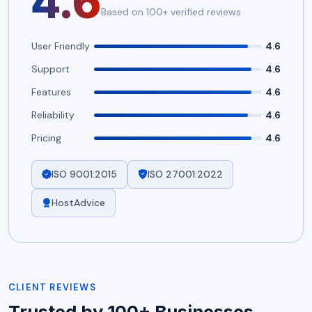
4.6
Based on 100+ verified reviews
User Friendly
4.6
Support
4.6
Features
4.6
Reliability
4.6
Pricing
4.6
ISO 9001:2015
ISO 27001:2022
HostAdvice
CLIENT REVIEWS
Trusted by 100+ Businesses