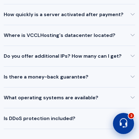
How quickly is a server activated after payment?
Where is VCCLHosting's datacenter located?
Do you offer additional IPs? How many can I get?
Is there a money-back guarantee?
What operating systems are available?
3
Is DDoS protection included?