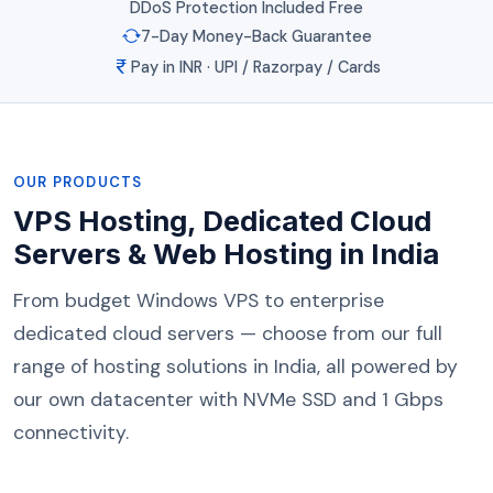
DDoS Protection Included Free
7-Day Money-Back Guarantee
Pay in INR · UPI / Razorpay / Cards
OUR PRODUCTS
VPS Hosting, Dedicated Cloud
Servers & Web Hosting in India
From budget Windows VPS to enterprise
dedicated cloud servers — choose from our full
range of hosting solutions in India, all powered by
our own datacenter with NVMe SSD and 1 Gbps
connectivity.