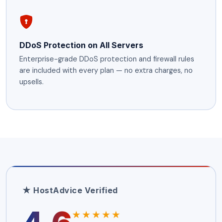
DDoS Protection on All Servers
Enterprise-grade DDoS protection and firewall rules
are included with every plan — no extra charges, no
upsells.
★ HostAdvice Verified
★★★★★