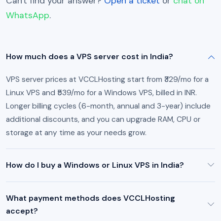
Can't find your answer?
Open a ticket
or
chat on
WhatsApp
.
How much does a VPS server cost in India?
VPS server prices at VCCLHosting start from ₹329/mo for a
Linux VPS and ₹539/mo for a Windows VPS, billed in INR.
Longer billing cycles (6-month, annual and 3-year) include
additional discounts, and you can upgrade RAM, CPU or
storage at any time as your needs grow.
How do I buy a Windows or Linux VPS in India?
What payment methods does VCCLHosting
accept?