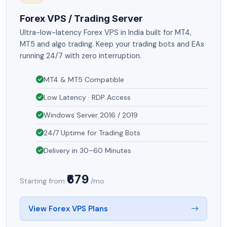
Forex VPS / Trading Server
Ultra-low-latency Forex VPS in India built for MT4,
MT5 and algo trading. Keep your trading bots and EAs
running 24/7 with zero interruption.
MT4 & MT5 Compatible
Low Latency · RDP Access
Windows Server 2016 / 2019
24/7 Uptime for Trading Bots
Delivery in 30–60 Minutes
₹679
Starting from
/mo
View Forex VPS Plans