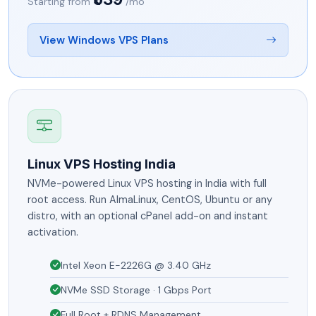
Starting from
/mo
View Windows VPS Plans
Linux VPS Hosting India
NVMe-powered Linux VPS hosting in India with full
root access. Run AlmaLinux, CentOS, Ubuntu or any
distro, with an optional cPanel add-on and instant
activation.
Intel Xeon E-2226G @ 3.40 GHz
NVMe SSD Storage · 1 Gbps Port
Full Root + RDNS Management