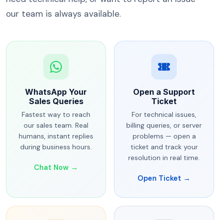
our team is always available.
WhatsApp Your
Open a Support
Sales Queries
Ticket
Fastest way to reach
For technical issues,
our sales team. Real
billing queries, or server
humans, instant replies
problems — open a
during business hours.
ticket and track your
resolution in real time.
Chat Now →
Open Ticket →