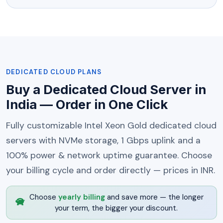
DEDICATED CLOUD PLANS
Buy a Dedicated Cloud Server in
India — Order in One Click
Fully customizable Intel Xeon Gold dedicated cloud
servers with NVMe storage, 1 Gbps uplink and a
100% power & network uptime guarantee. Choose
your billing cycle and order directly — prices in INR.
Choose
yearly billing
and save more — the longer
your term, the bigger your discount.