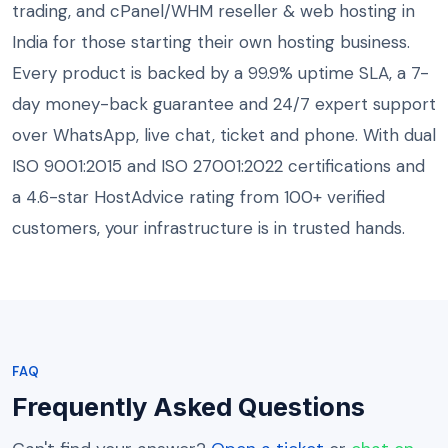
trading, and cPanel/WHM reseller & web hosting in
India for those starting their own hosting business.
Every product is backed by a 99.9% uptime SLA, a 7-
day money-back guarantee and 24/7 expert support
over WhatsApp, live chat, ticket and phone. With dual
ISO 9001:2015 and ISO 27001:2022 certifications and
a 4.6-star HostAdvice rating from 100+ verified
customers, your infrastructure is in trusted hands.
FAQ
Frequently Asked Questions