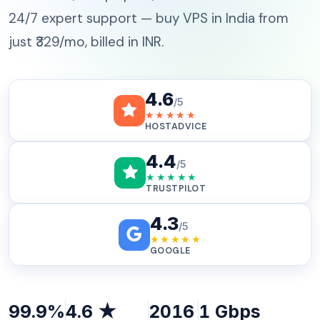
24/7 expert support — buy VPS in India from
just ₹329/mo, billed in INR.
4.6
/5
★★★★★
HOSTADVICE
4.4
/5
★★★★★
TRUSTPILOT
4.3
/5
★★★★★
GOOGLE
99.9%
4.6 ★
2016
1 Gbps