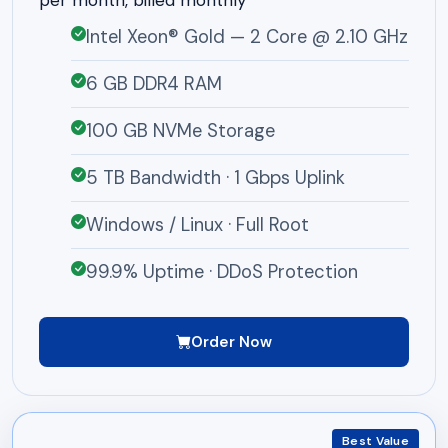
per month, billed monthly
Intel Xeon® Gold — 2 Core @ 2.10 GHz
6 GB DDR4 RAM
100 GB NVMe Storage
5 TB Bandwidth · 1 Gbps Uplink
Windows / Linux · Full Root
99.9% Uptime · DDoS Protection
Order Now
Best Value