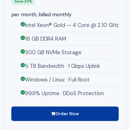
Save 35%
per month, billed monthly
Intel Xeon® Gold — 4 Core @ 2.10 GHz
16 GB DDR4 RAM
300 GB NVMe Storage
5 TB Bandwidth · 1 Gbps Uplink
Windows / Linux · Full Root
99.9% Uptime · DDoS Protection
Order Now