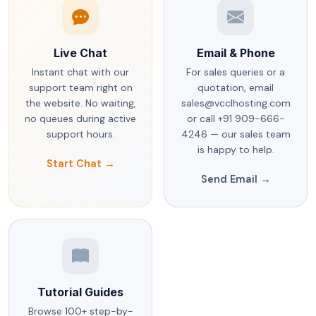
Live Chat
Email & Phone
Instant chat with our
For sales queries or a
support team right on
quotation, email
the website. No waiting,
sales@vcclhosting.com
no queues during active
or call +91 909-666-
support hours.
4246 — our sales team
is happy to help.
Start Chat →
Send Email →
Tutorial Guides
Browse 100+ step-by-