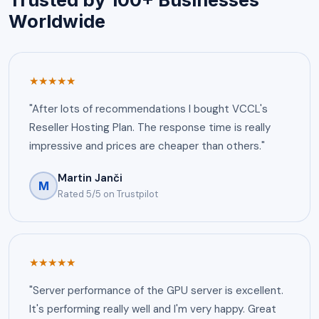
Worldwide
★★★★★
"After lots of recommendations I bought VCCL's
Reseller Hosting Plan. The response time is really
impressive and prices are cheaper than others."
Martin Janči
M
Rated 5/5 on Trustpilot
★★★★★
"Server performance of the GPU server is excellent.
It's performing really well and I'm very happy. Great