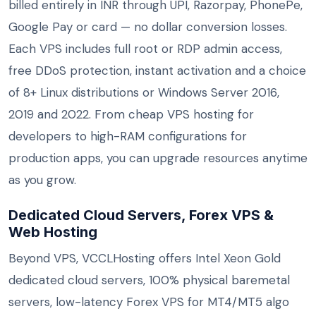
billed entirely in INR through UPI, Razorpay, PhonePe,
Google Pay or card — no dollar conversion losses.
Each VPS includes full root or RDP admin access,
free DDoS protection, instant activation and a choice
of 8+ Linux distributions or Windows Server 2016,
2019 and 2022. From cheap VPS hosting for
developers to high-RAM configurations for
production apps, you can upgrade resources anytime
as you grow.
Dedicated Cloud Servers, Forex VPS &
Web Hosting
Beyond VPS, VCCLHosting offers Intel Xeon Gold
dedicated cloud servers, 100% physical baremetal
servers, low-latency Forex VPS for MT4/MT5 algo