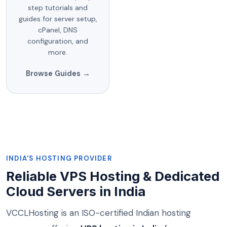
step tutorials and
guides for server setup,
cPanel, DNS
configuration, and
more.
Browse Guides →
INDIA'S HOSTING PROVIDER
Reliable VPS Hosting & Dedicated
Cloud Servers in India
VCCLHosting is an ISO-certified Indian hosting