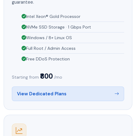
guarantee.
Intel Xeon® Gold Processor
NVMe SSD Storage · 1 Gbps Port
Windows / 8+ Linux OS
Full Root / Admin Access
Free DDoS Protection
₹800
Starting from
/mo
View Dedicated Plans