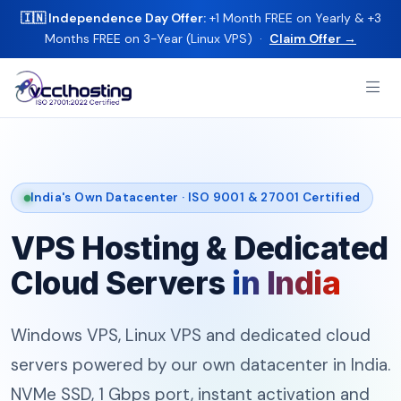
🇮🇳 Independence Day Offer:
+1 Month FREE on Yearly & +3
Months FREE on 3-Year (Linux VPS) ·
Claim Offer →
India's Own Datacenter · ISO 9001 & 27001 Certified
VPS Hosting & Dedicated
Cloud Servers
in India
Windows VPS, Linux VPS and dedicated cloud
servers powered by our own datacenter in India.
NVMe SSD, 1 Gbps port, instant activation and