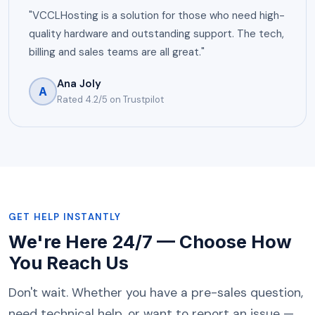
"VCCLHosting is a solution for those who need high-
quality hardware and outstanding support. The tech,
billing and sales teams are all great."
Ana Joly
A
Rated 4.2/5 on Trustpilot
GET HELP INSTANTLY
We're Here 24/7 — Choose How
You Reach Us
Don't wait. Whether you have a pre-sales question,
need technical help, or want to report an issue —