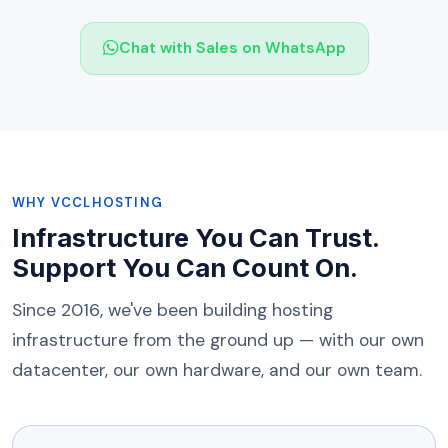
Chat with Sales on WhatsApp
WHY VCCLHOSTING
Infrastructure You Can Trust.
Support You Can Count On.
Since 2016, we've been building hosting
infrastructure from the ground up — with our own
datacenter, our own hardware, and our own team.