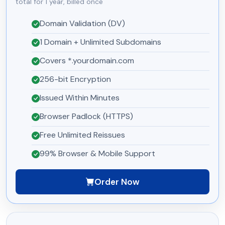
total for 1 year, billed once
Domain Validation (DV)
1 Domain + Unlimited Subdomains
Covers *.yourdomain.com
256-bit Encryption
Issued Within Minutes
Browser Padlock (HTTPS)
Free Unlimited Reissues
99% Browser & Mobile Support
Order Now