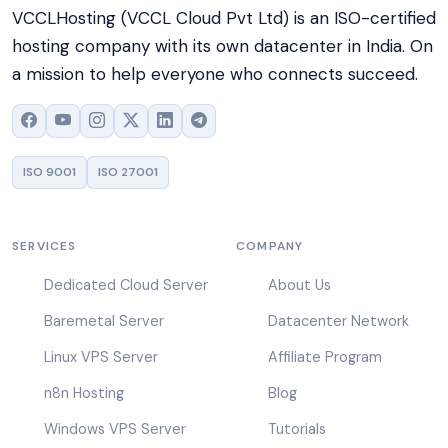
VCCLHosting (VCCL Cloud Pvt Ltd) is an ISO-certified
hosting company with its own datacenter in India. On
a mission to help everyone who connects succeed.
ISO 9001
ISO 27001
SERVICES
COMPANY
Dedicated Cloud Server
About Us
Baremetal Server
Datacenter Network
Linux VPS Server
Affiliate Program
n8n Hosting
Blog
Windows VPS Server
Tutorials