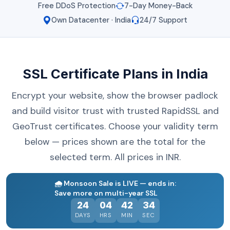
Free DDoS Protection
7-Day Money-Back
Own Datacenter · India
24/7 Support
SSL Certificate Plans in India
Encrypt your website, show the browser padlock
and build visitor trust with trusted RapidSSL and
GeoTrust certificates. Choose your validity term
below — prices shown are the total for the
selected term. All prices in INR.
🌧️
Monsoon Sale is LIVE — ends in:
Save more on multi-year SSL
24
04
42
34
DAYS
HRS
MIN
SEC