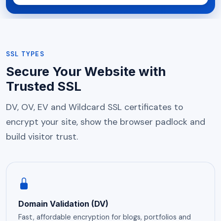
SSL TYPES
Secure Your Website with
Trusted SSL
DV, OV, EV and Wildcard SSL certificates to
encrypt your site, show the browser padlock and
build visitor trust.
Domain Validation (DV)
Fast, affordable encryption for blogs, portfolios and