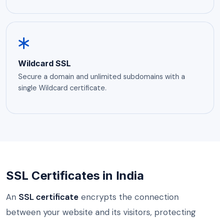
Wildcard SSL
Secure a domain and unlimited subdomains with a
single Wildcard certificate.
SSL Certificates in India
An
SSL certificate
encrypts the connection
between your website and its visitors, protecting