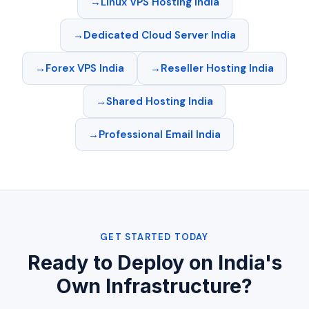
Linux VPS Hosting India
Dedicated Cloud Server India
Forex VPS India
Reseller Hosting India
Shared Hosting India
Professional Email India
GET STARTED TODAY
Ready to Deploy on India's
Own Infrastructure?