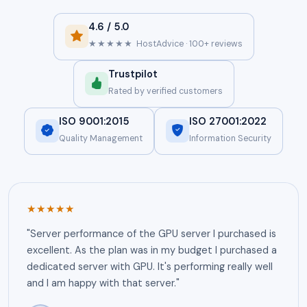
4.6 / 5.0
★★★★★
HostAdvice · 100+ reviews
Trustpilot
Rated by verified customers
ISO 9001:2015
ISO 27001:2022
Quality Management
Information Security
★★★★★
"Server performance of the GPU server I purchased is
excellent. As the plan was in my budget I purchased a
dedicated server with GPU. It's performing really well
and I am happy with that server."