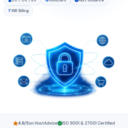
DV / OV / EV
Wildcard
Fast Issuance
INR Billing
4.6/5
on HostAdvice
ISO 9001 & 27001 Certified