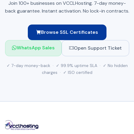
Join 100+ businesses on VCCLHosting. 7-day money-
back guarantee. Instant activation. No lock-in contracts.
Browse SSL Certificates
Open Support Ticket
WhatsApp Sales
✓ 7-day money-back · ✓ 99.9% uptime SLA · ✓ No hidden
charges · ✓ ISO certified