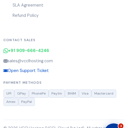
SLA Agreement
Refund Policy
CONTACT SALES
+91 909-666-4246
sales@vcclhosting.com
Open Support Ticket
PAYMENT METHODS
UPI
GPay
PhonePe
Paytm
BHIM
Visa
Mastercard
Amex
PayPal
3