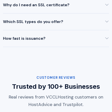
Why do I need an SSL certificate?
Which SSL types do you offer?
How fast is issuance?
CUSTOMER REVIEWS
Trusted by 100+ Businesses
Real reviews from VCCLHosting customers on
HostAdvice and Trustpilot.