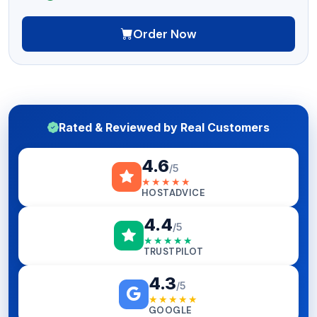
Order Now
Rated & Reviewed by Real Customers
4.6
/5
★★★★★
HOSTADVICE
4.4
/5
★★★★★
TRUSTPILOT
4.3
/5
★★★★★
GOOGLE