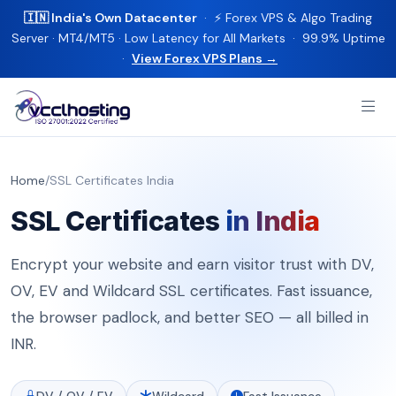
🇮🇳 India's Own Datacenter
· ⚡ Forex VPS & Algo Trading
Server · MT4/MT5 · Low Latency for All Markets · 99.9% Uptime
·
View Forex VPS Plans →
Home
/
SSL Certificates India
SSL Certificates
in India
Encrypt your website and earn visitor trust with DV,
OV, EV and Wildcard SSL certificates. Fast issuance,
the browser padlock, and better SEO — all billed in
INR.