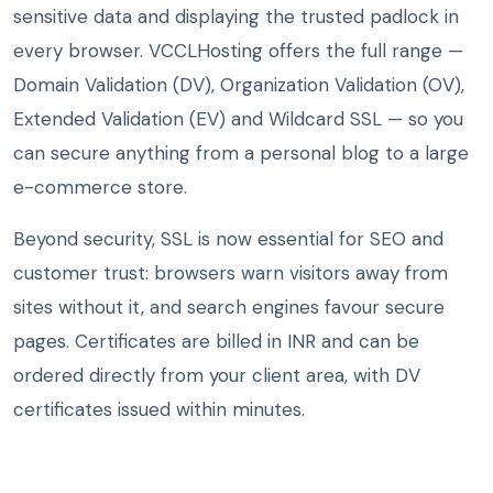
sensitive data and displaying the trusted padlock in
every browser. VCCLHosting offers the full range —
Domain Validation (DV), Organization Validation (OV),
Extended Validation (EV) and Wildcard SSL — so you
can secure anything from a personal blog to a large
e-commerce store.
Beyond security, SSL is now essential for SEO and
customer trust: browsers warn visitors away from
sites without it, and search engines favour secure
pages. Certificates are billed in INR and can be
ordered directly from your client area, with DV
certificates issued within minutes.