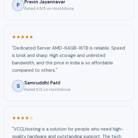
Pravin Jayannavar
P
Rated 4.8/5 on HostAdvice
★★★★★
"Dedicated Server AMD-64GB-16TB is reliable. Speed
is brisk and sharp. High storage and unlimited
bandwidth, and the price in India is so affordable
compared to others."
Samruddhi Patil
S
Rated 5/5 on HostAdvice
★★★★☆
"VCCLHosting is a solution for people who need high-
quality hardware and outstanding support. The tech