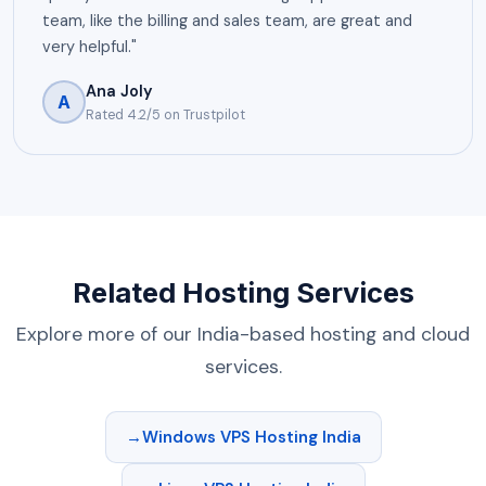
team, like the billing and sales team, are great and
very helpful."
Ana Joly
A
Rated 4.2/5 on Trustpilot
Related Hosting Services
Explore more of our India-based hosting and cloud
services.
Windows VPS Hosting India