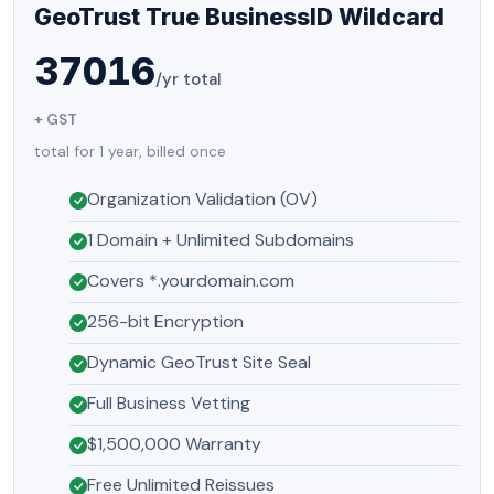
GeoTrust True BusinessID Wildcard
37016
/yr total
+ GST
total for 1 year, billed once
Organization Validation (OV)
1 Domain + Unlimited Subdomains
Covers *.yourdomain.com
256-bit Encryption
Dynamic GeoTrust Site Seal
Full Business Vetting
$1,500,000 Warranty
Free Unlimited Reissues