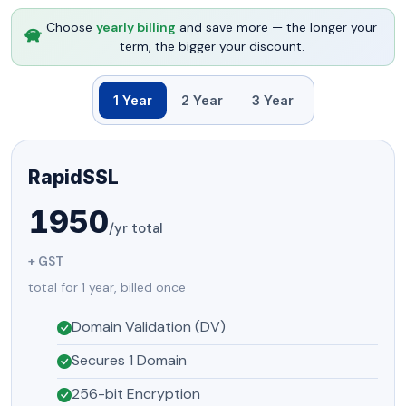
Choose
yearly billing
and save more — the longer your
term, the bigger your discount.
1 Year
2 Year
3 Year
RapidSSL
1950
/yr total
+ GST
total for 1 year, billed once
Domain Validation (DV)
Secures 1 Domain
256-bit Encryption