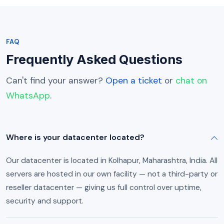
FAQ
Frequently Asked Questions
Can't find your answer?
Open a ticket
or
chat on
WhatsApp
.
Where is your datacenter located?
Our datacenter is located in Kolhapur, Maharashtra, India. All
servers are hosted in our own facility — not a third-party or
reseller datacenter — giving us full control over uptime,
security and support.