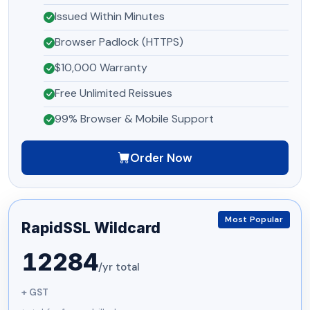
Issued Within Minutes
Browser Padlock (HTTPS)
$10,000 Warranty
Free Unlimited Reissues
99% Browser & Mobile Support
Order Now
Most Popular
RapidSSL Wildcard
12284
/yr total
+ GST