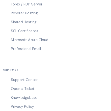
Forex / RDP Server
Reseller Hosting
Shared Hosting
SSL Certificates
Microsoft Azure Cloud
Professional Email
SUPPORT
Support Center
Open a Ticket
Knowledgebase
Privacy Policy