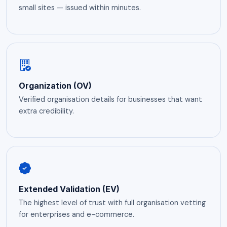
small sites — issued within minutes.
Organization (OV)
Verified organisation details for businesses that want
extra credibility.
Extended Validation (EV)
The highest level of trust with full organisation vetting
for enterprises and e-commerce.