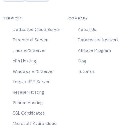
SERVICES
COMPANY
Dedicated Cloud Server
About Us
Baremetal Server
Datacenter Network
Linux VPS Server
Affiliate Program
n8n Hosting
Blog
Windows VPS Server
Tutorials
Forex / RDP Server
Reseller Hosting
Shared Hosting
SSL Certificates
Microsoft Azure Cloud