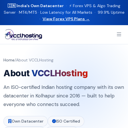
🇮🇳 India's Own Datacenter
· ⚡ Forex VPS & Algo Trading
Server · MT4/MT5 · Low Latency for All Markets · 99.9% Uptime
·
View Forex VPS Plans →
Home
/
About VCCLHosting
About
VCCLHosting
An ISO-certified Indian hosting company with its own
datacenter in Kolhapur since 2016 — built to help
everyone who connects succeed.
Own Datacenter
ISO Certified