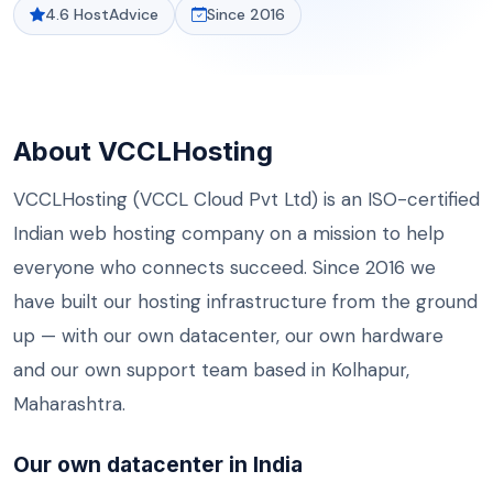
4.6 HostAdvice
Since 2016
About VCCLHosting
VCCLHosting (VCCL Cloud Pvt Ltd) is an ISO-certified
Indian
web hosting
company on a mission to help
everyone who connects succeed. Since 2016 we
have built our hosting infrastructure from the ground
up — with our own datacenter, our own hardware
and our own support team based in Kolhapur,
Maharashtra.
Our own datacenter in India