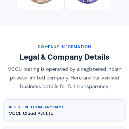
COMPANY INFORMATION
Legal & Company Details
VCCLHosting is operated by a registered Indian
private limited company. Here are our verified
business details for full transparency.
REGISTERED COMPANY NAME
VCCL Cloud Pvt Ltd