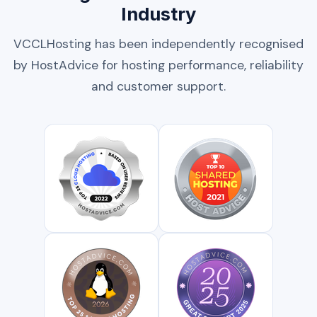
Industry
VCCLHosting has been independently recognised
by HostAdvice for hosting performance, reliability
and customer support.