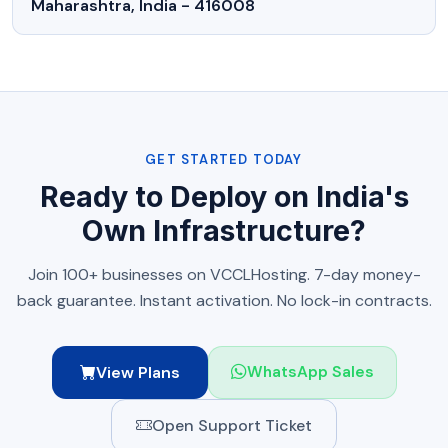
Maharashtra, India - 416008
GET STARTED TODAY
Ready to Deploy on India's
Own Infrastructure?
Join 100+ businesses on VCCLHosting. 7-day money-
back guarantee. Instant activation. No lock-in contracts.
View Plans
WhatsApp Sales
Open Support Ticket