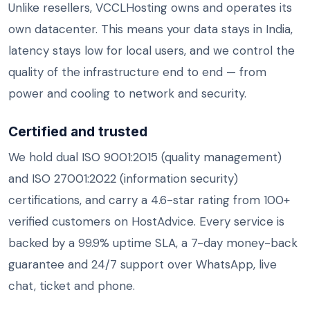
Unlike resellers, VCCLHosting owns and operates its
own datacenter. This means your data stays in India,
latency stays low for local users, and we control the
quality of the infrastructure end to end — from
power and cooling to network and security.
Certified and trusted
We hold dual ISO 9001:2015 (quality management)
and ISO 27001:2022 (information security)
certifications, and carry a 4.6-star rating from 100+
verified customers on HostAdvice. Every service is
backed by a 99.9% uptime SLA, a 7-day money-back
guarantee and 24/7 support over WhatsApp, live
chat, ticket and phone.