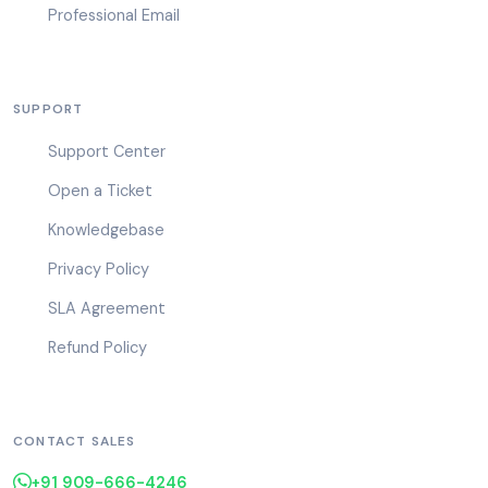
Professional Email
SUPPORT
Support Center
Open a Ticket
Knowledgebase
Privacy Policy
SLA Agreement
Refund Policy
CONTACT SALES
+91 909-666-4246