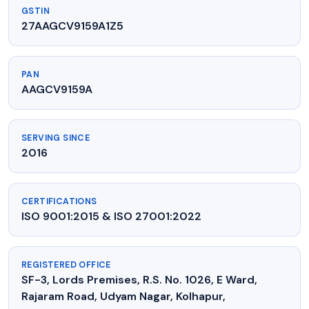
GSTIN
27AAGCV9159A1Z5
PAN
AAGCV9159A
SERVING SINCE
2016
CERTIFICATIONS
ISO 9001:2015 & ISO 27001:2022
REGISTERED OFFICE
SF-3, Lords Premises, R.S. No. 1026, E Ward,
Rajaram Road, Udyam Nagar, Kolhapur,