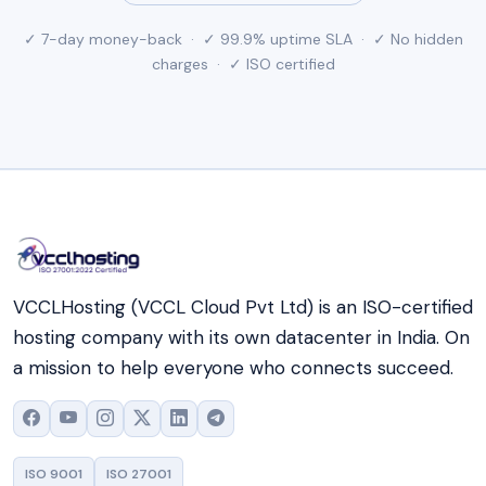
✓ 7-day money-back · ✓ 99.9% uptime SLA · ✓ No hidden
charges · ✓ ISO certified
VCCLHosting (VCCL Cloud Pvt Ltd) is an ISO-certified
hosting company with its own datacenter in India. On
a mission to help everyone who connects succeed.
ISO 9001
ISO 27001