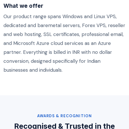
What we offer
Our product range spans Windows and
Linux VPS
,
dedicated and baremetal servers,
Forex VPS
, reseller
and web hosting, SSL certificates,
professional email
,
and
Microsoft Azure
cloud services as an Azure
partner. Everything is billed in INR with no dollar
conversion, designed specifically for Indian
businesses and individuals.
AWARDS & RECOGNITION
Recognised & Trusted in the