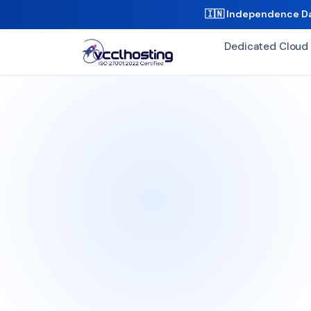
🇮🇳 Independence Da
Dedicated Cloud 