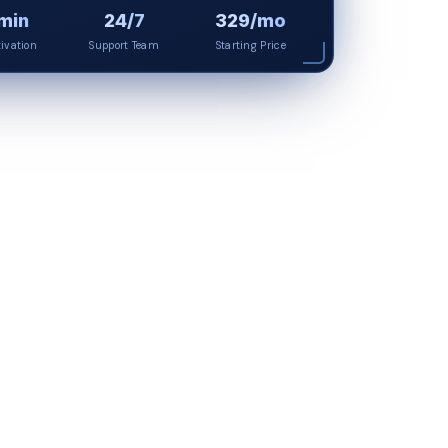
min
24/7
₹329/mo
tivation
Support Team
Starting Price