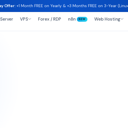
y Offer:
+1 Month FREE on Yearly & +3 Months FREE on 3-Year (Lin
Server
VPS
Forex / RDP
n8n
Web Hosting
NEW