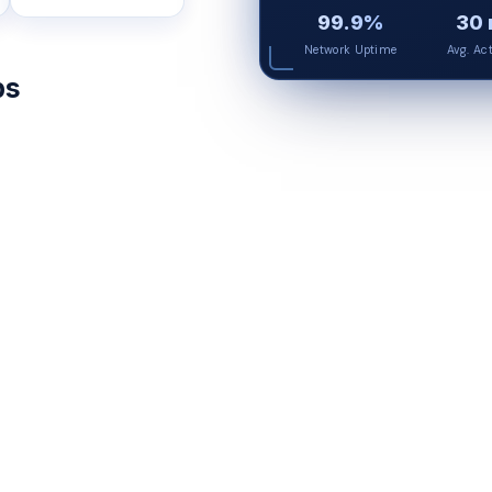
99.9%
30 
Network Uptime
Avg. Ac
ps