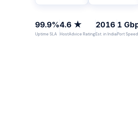
99.9%
4.6 ★
2016
1 Gb
Uptime SLA
HostAdvice Rating
Est. in India
Port Speed