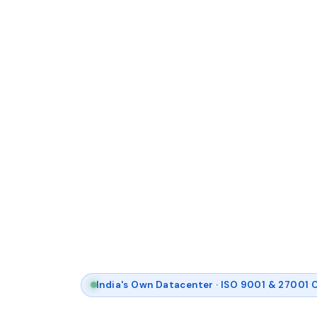
India's Own Datacenter · ISO 9001 & 27001 C