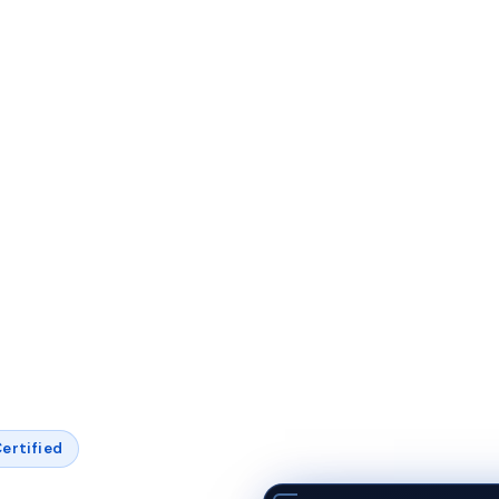
ertified