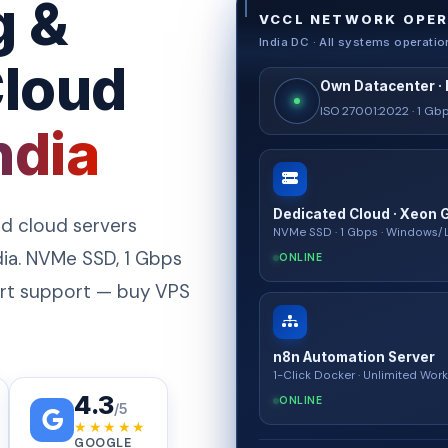
g &
VCCL NETWORK OPER
India DC · All systems operatio
Cloud
Own Datacenter · 
ISO 27001:2022 · 1 G
ndia
Dedicated Cloud · Xeon 
d cloud servers
NVMe SSD · 1 Gbps · Windows/
ia. NVMe SSD, 1 Gbps
ONLINE
pert support — buy VPS
n8n Automation Server
1-Click Docker · Unlimited Wor
4.3
ONLINE
/5
★★★★★
GOOGLE