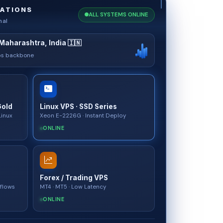
ATIONS
ALL SYSTEMS ONLINE
nal
Maharashtra, India 🇮🇳
bps backbone
Gold
Linux VPS · SSD Series
Linux
Xeon E-2226G · Instant Deploy
ONLINE
Forex / Trading VPS
kflows
MT4 · MT5 · Low Latency
ONLINE