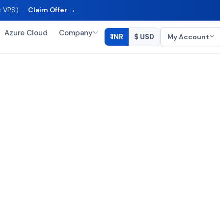
ux VPS) ·
Claim Offer →
Azure Cloud
Company
My Account
₹ INR
$ USD