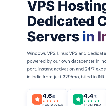
VPS Hostin
Dedicated 
Servers
in I
Windows VPS, Linux VPS and dedicate
powered by our own datacenter in Ind
port, instant activation and 24/7 ex
in India from just ₹329/mo, billed in INR.
4.6
4.4
/5
/5
★★★★★
★★★★★
HOSTADVICE
TRUSTPILOT