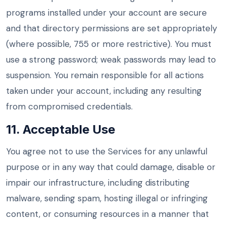
programs installed under your account are secure
and that directory permissions are set appropriately
(where possible, 755 or more restrictive). You must
use a strong password; weak passwords may lead to
suspension. You remain responsible for all actions
taken under your account, including any resulting
from compromised credentials.
11. Acceptable Use
You agree not to use the Services for any unlawful
purpose or in any way that could damage, disable or
impair our infrastructure, including distributing
malware, sending spam, hosting illegal or infringing
content, or consuming resources in a manner that