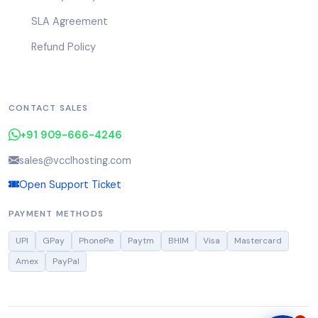
SLA Agreement
Refund Policy
CONTACT SALES
+91 909-666-4246
sales@vcclhosting.com
Open Support Ticket
PAYMENT METHODS
UPI
GPay
PhonePe
Paytm
BHIM
Visa
Mastercard
Amex
PayPal