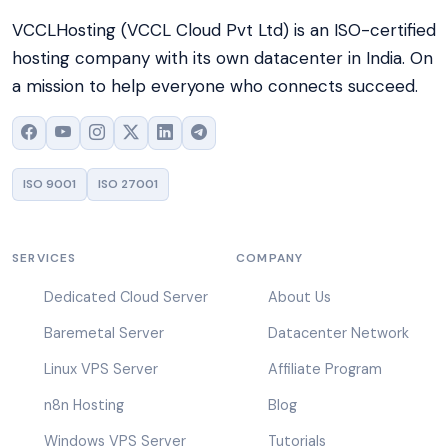
VCCLHosting (VCCL Cloud Pvt Ltd) is an ISO-certified
hosting company with its own datacenter in India. On
a mission to help everyone who connects succeed.
ISO 9001
ISO 27001
SERVICES
COMPANY
Dedicated Cloud Server
About Us
Baremetal Server
Datacenter Network
Linux VPS Server
Affiliate Program
n8n Hosting
Blog
Windows VPS Server
Tutorials