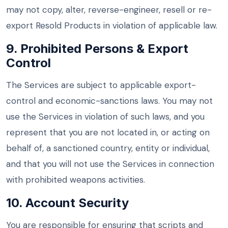
may not copy, alter, reverse-engineer, resell or re-
export Resold Products in violation of applicable law.
9. Prohibited Persons & Export
Control
The Services are subject to applicable export-
control and economic-sanctions laws. You may not
use the Services in violation of such laws, and you
represent that you are not located in, or acting on
behalf of, a sanctioned country, entity or individual,
and that you will not use the Services in connection
with prohibited weapons activities.
10. Account Security
You are responsible for ensuring that scripts and