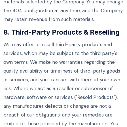
materials selected by the Company. You may change
the 404 configuration at any time, and the Company
may retain revenue from such materials.
8. Third-Party Products & Reselling
We may offer or resell third-party products and
services, which may be subject to the third party's
own terms. We make no warranties regarding the
quality, availability or timeliness of third-party goods
or services, and you transact with them at your own
risk. Where we act as a reseller or sublicensor of
hardware, software or services ("Resold Products"),
any manufacturer defects or changes are not a
breach of our obligations, and your remedies are
limited to those provided by the manufacturer. You