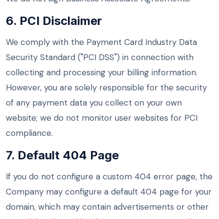
6. PCI Disclaimer
We comply with the Payment Card Industry Data
Security Standard ("PCI DSS") in connection with
collecting and processing your billing information.
However, you are solely responsible for the security
of any payment data you collect on your own
website; we do not monitor user websites for PCI
compliance.
7. Default 404 Page
If you do not configure a custom 404 error page, the
Company may configure a default 404 page for your
domain, which may contain advertisements or other