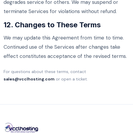
degrades service for others. We may suspend or
terminate Services for violations without refund.
12. Changes to These Terms
We may update this Agreement from time to time.
Continued use of the Services after changes take
effect constitutes acceptance of the revised terms.
For questions about these terms, contact
sales@vcclhosting.com
or open a ticket.