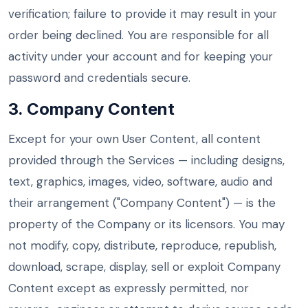
verification; failure to provide it may result in your
order being declined. You are responsible for all
activity under your account and for keeping your
password and credentials secure.
3. Company Content
Except for your own User Content, all content
provided through the Services — including designs,
text, graphics, images, video, software, audio and
their arrangement ("Company Content") — is the
property of the Company or its licensors. You may
not modify, copy, distribute, reproduce, republish,
download, scrape, display, sell or exploit Company
Content except as expressly permitted, nor