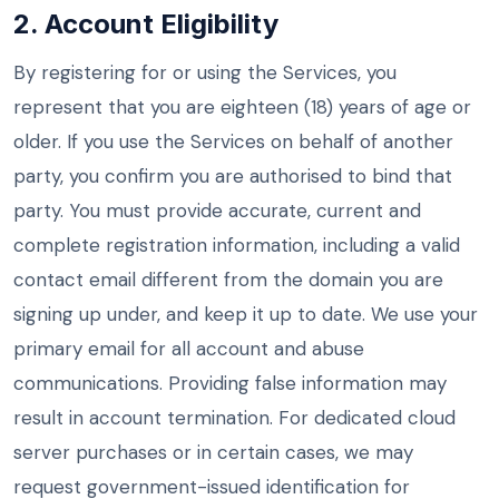
2. Account Eligibility
By registering for or using the Services, you
represent that you are eighteen (18) years of age or
older. If you use the Services on behalf of another
party, you confirm you are authorised to bind that
party. You must provide accurate, current and
complete registration information, including a valid
contact email different from the domain you are
signing up under, and keep it up to date. We use your
primary email for all account and abuse
communications. Providing false information may
result in account termination. For dedicated cloud
server purchases or in certain cases, we may
request government-issued identification for