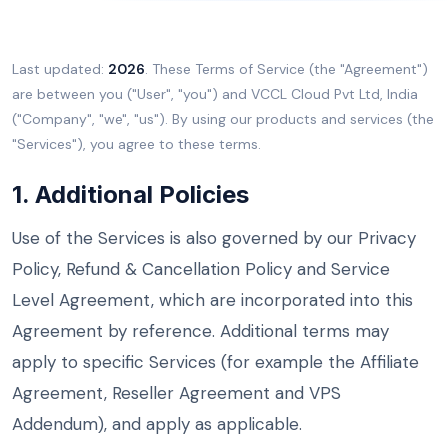
Last updated:
2026
. These Terms of Service (the "Agreement")
are between you ("User", "you") and VCCL Cloud Pvt Ltd, India
("Company", "we", "us"). By using our products and services (the
"Services"), you agree to these terms.
1. Additional Policies
Use of the Services is also governed by our Privacy
Policy, Refund & Cancellation Policy and Service
Level Agreement, which are incorporated into this
Agreement by reference. Additional terms may
apply to specific Services (for example the Affiliate
Agreement, Reseller Agreement and VPS
Addendum), and apply as applicable.