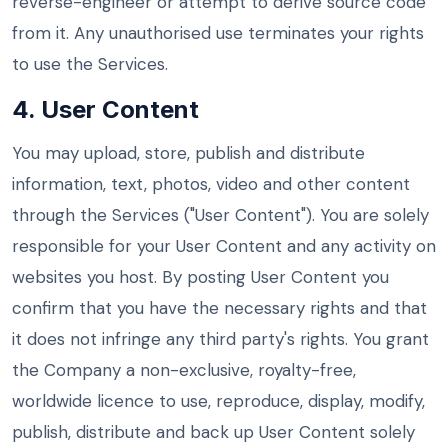
reverse-engineer or attempt to derive source code
from it. Any unauthorised use terminates your rights
to use the Services.
4. User Content
You may upload, store, publish and distribute
information, text, photos, video and other content
through the Services ("User Content"). You are solely
responsible for your User Content and any activity on
websites you host. By posting User Content you
confirm that you have the necessary rights and that
it does not infringe any third party's rights. You grant
the Company a non-exclusive, royalty-free,
worldwide licence to use, reproduce, display, modify,
publish, distribute and back up User Content solely