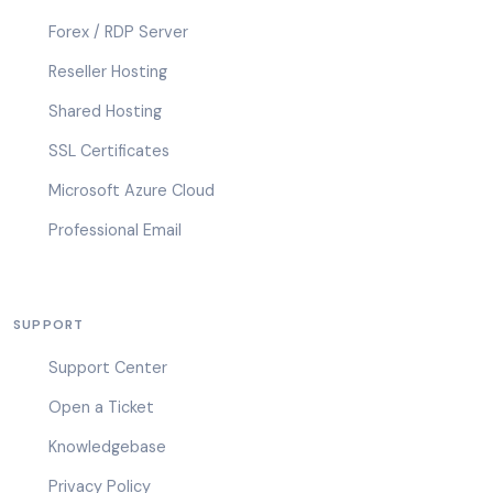
Forex / RDP Server
Reseller Hosting
Shared Hosting
SSL Certificates
Microsoft Azure Cloud
Professional Email
SUPPORT
Support Center
Open a Ticket
Knowledgebase
Privacy Policy