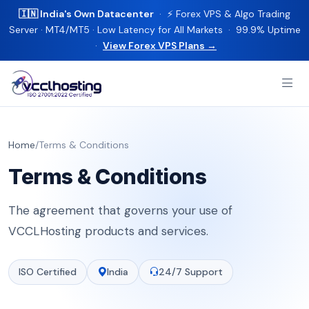
🇮🇳 India's Own Datacenter
· ⚡ Forex VPS & Algo Trading
Server · MT4/MT5 · Low Latency for All Markets · 99.9% Uptime
·
View Forex VPS Plans →
Home
/
Terms & Conditions
Terms & Conditions
The agreement that governs your use of
VCCLHosting products and services.
ISO Certified
India
24/7 Support