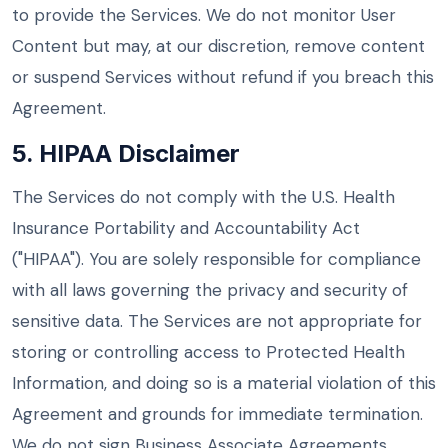
to provide the Services. We do not monitor User
Content but may, at our discretion, remove content
or suspend Services without refund if you breach this
Agreement.
5. HIPAA Disclaimer
The Services do not comply with the U.S. Health
Insurance Portability and Accountability Act
("HIPAA"). You are solely responsible for compliance
with all laws governing the privacy and security of
sensitive data. The Services are not appropriate for
storing or controlling access to Protected Health
Information, and doing so is a material violation of this
Agreement and grounds for immediate termination.
We do not sign Business Associate Agreements.